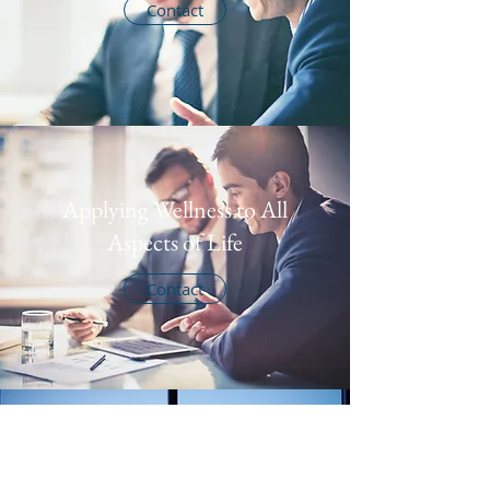
Contact
Applying Wellness to All
Aspects of Life
Contact
Calming Breathing