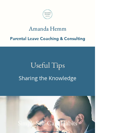
Amanda Hemm
Parental Leave Coaching & Consulting
Useful Tips
Sharing the Knowledge
Simple Self-Care Habits