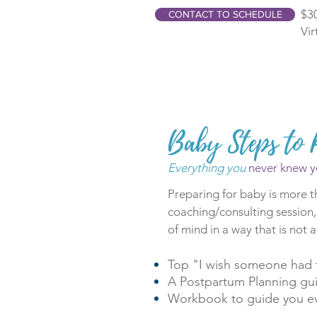
$30
CONTACT TO SCHEDULE
Vir
Baby Steps to 
Everything you
never knew y
Preparing for baby is more t
coaching/consulting session,
of mind in a way that is not a
Top "I wish someone had t
A Postpartum Planning gu
Workbook to guide you ev