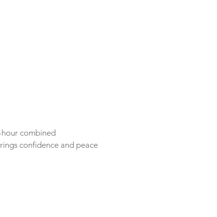
ne-hour combined
rings confidence and peace