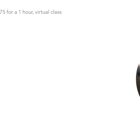
75 for a 1 hour, virtual class
y enriched by Amanda’s presence as we began our first
sight to hire a postpartum doula, I know now that I was not
 the postpartum time can be. I was so glad I had Amanda
many of the practices I’ve grown to rely on as a mom in this
da in those first few weeks. Informed by her professional
d my husband in a way that was both gentle and encouragin
delight to be with.
this generous, nurturing, kind (and smart!) soul to anyone