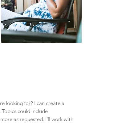
e looking for? I can create a
 Topics could include
more as requested. I’ll work with