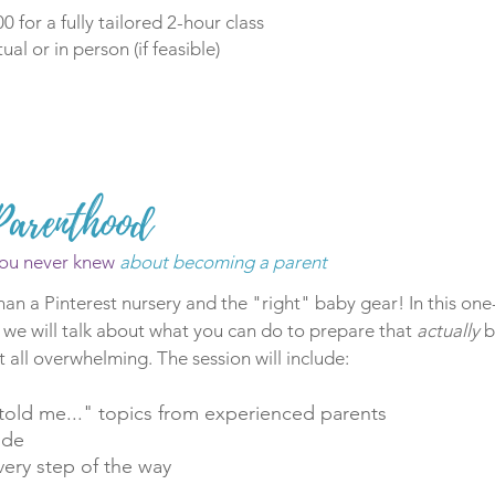
0 for a fully tailored 2-hour class
tual or in person (if feasible)
Parenthood
ou never knew
about becoming a parent
han a Pinterest nursery and the "right" baby gear! In this o
 we will talk about what you can do to prepare that
actually
b
t all overwhelming. The session will include:
old me..." topics from experienced parents
ide
ery step of the way