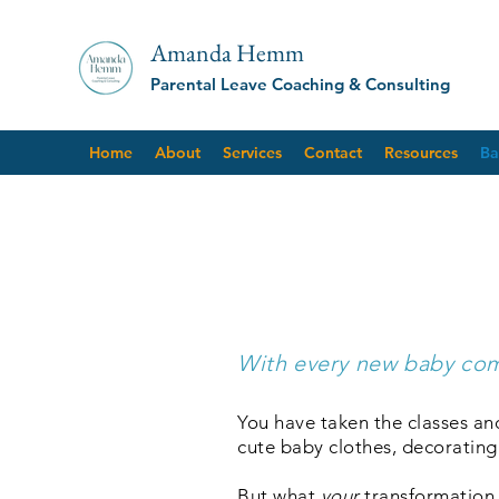
Amanda Hemm
Parental Leave Coaching & Consulting
Home
About
Services
Contact
Resources
Ba
Class
With every new baby com
You have taken the classes an
cute baby clothes, decorating
But what
your
transformation