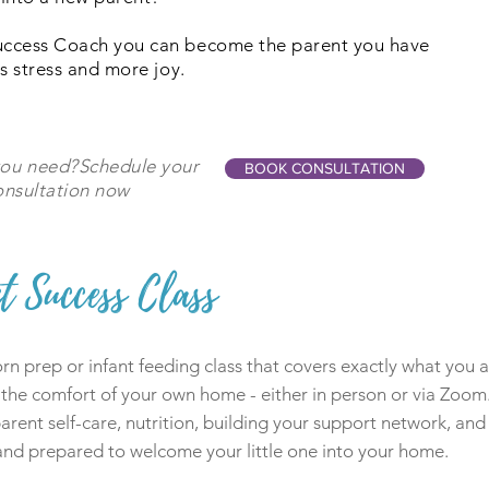
uccess Coach you can become the parent you have
s stress and more joy.
you need?Schedule your
BOOK CONSULTATION
nsultation now
t Success Class
n prep or infant feeding class that covers exactly what you ar
 the comfort of your own home - either in person or via Zoom.
rent self-care, nutrition, building your support network, and 
 and prepared to welcome your little one into your home.