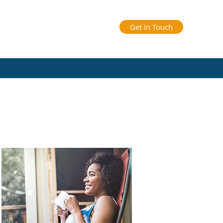
Get In Touch
arents