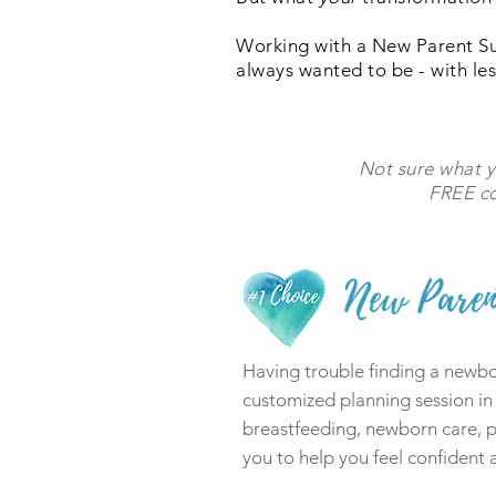
Working with a New Parent S
always wanted to be - with les
Not sure what 
FREE co
New Paren
Having trouble finding a newbor
customized planning session in
breastfeeding, newborn care, pa
you to help you feel confident