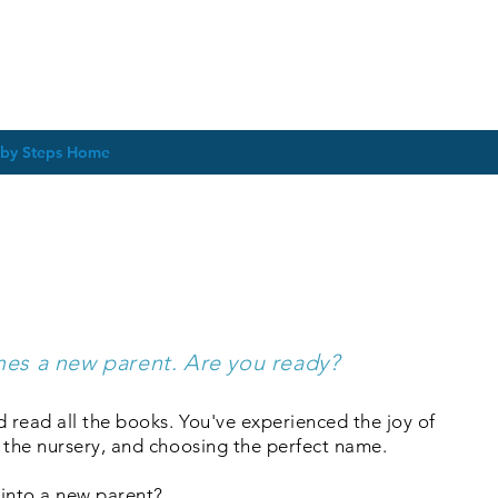
by Steps Home
es & Groups for New P
Expectant Parents
es a new parent. Are you ready?
d read all the books. You've experienced the joy of
 the nursery, and choosing the perfect name.
 into a new parent?