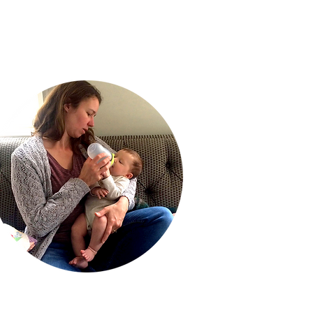
g.
Katherine S.